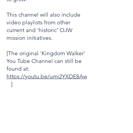
This channel will also include
video playlists from other
current and ‘historic’ OJW
mission initiatives.
[The original ‘Kingdom Walker’
You Tube Channel can still be
found at:
https://youtu.be/umi2YXDE8Aw
]
Subscribe to the new Mission
Kingdom You Tube Channel
and keep in touch with hints
and encouragements in your