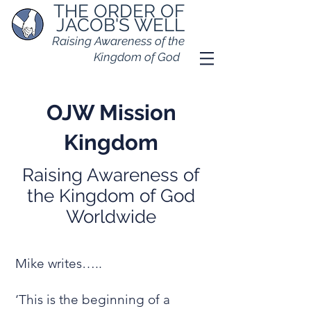
THE ORDER OF
JACOB'S WELL
Raising Awareness of the
Kingdom of God
OJW Mission
Kingdom
Raising Awareness of
the Kingdom of God
Worldwide
Mike writes…..
‘This is the beginning of a