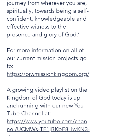
journey from wherever you are,
spiritually, towards being a self-
confident, knowledgeable and
effective witness to the
presence and glory of God.’
For more information on all of
our current mission projects go
to:
https://ojwmissionkingdom.org/
A growing video playlist on the
Kingdom of God today is up
and running with our new You
Tube Channel at:
https://www.youtube.com/chan
nel/UCMWs-TF1jBKbF8HwKN3-