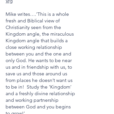
Vrg
Mike writes….’This is a whole
fresh and Biblical view of
Christianity seen from the
Kingdom angle, the miraculous
Kingdom angle that builds a
close working relationship
between you and the one and
only God. He wants to be near
us and in friendship with us, to
save us and those around us
from places he doesn’t want us
to be in! Study the ‘Kingdom’
and a freshly divine relationship
and working partnership
between God and you begins
to grow!’