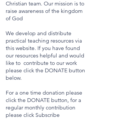
Christian team. Our mission is to
raise awareness of the kingdom
of God
We develop and distribute
practical teaching resources via
this website. If you have found
our resources helpful and would
like to contribute to our work
please click the DONATE button
below.
For a one time donation please
click the DONATE button, for a
regular monthly contribution
please click Subscribe