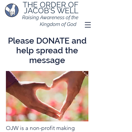
THE ORDER OF
JACOB'S WELL
Raising Awareness of the
Kingdom of God
Please DONATE and
help spread the
message
OJW is a non-profit making